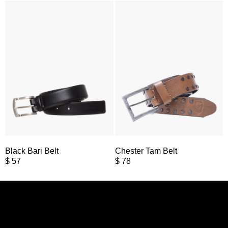
Black Bari Belt
Chester Tam Belt
$
57
$
78