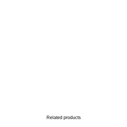
Related products