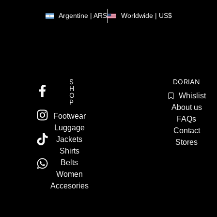
Argentine | ARS
Worldwide | US$
S
DORIAN
H
O
Whislist
P
About us
Footwear
FAQs
Luggage
Contact
Jackets
Stores
Shirts
Belts
Women
Accesories