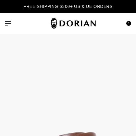
FREE SHIPPING $300+ US & UE ORDERS
0