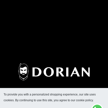
To provide you with a personalized shopping experience, our site uses
cookies. By continuing to use this site, you agree to our cookie policy.
Dirección General de Defensa y Protección al