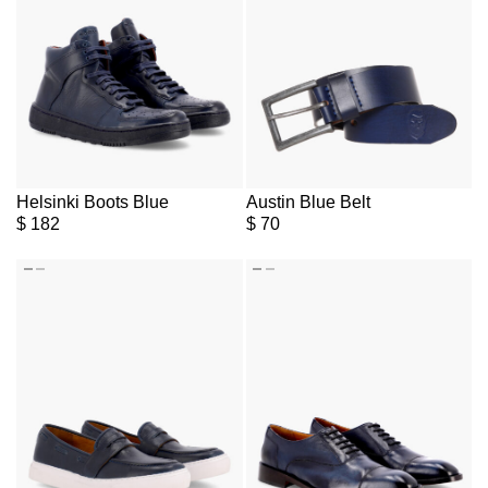
Helsinki Boots Blue
Austin Blue Belt
$
182
$
70