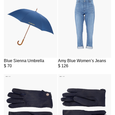
Blue Sienna Umbrella
Amy Blue Women’s Jeans
$
70
$
126