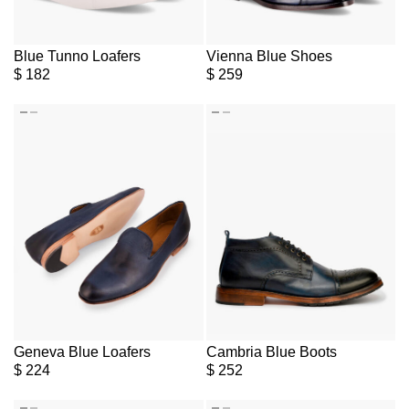
Blue Tunno Loafers
Vienna Blue Shoes
$
182
$
259
Geneva Blue Loafers
Cambria Blue Boots
$
224
$
252