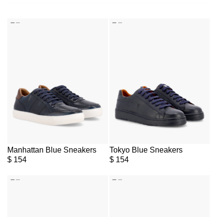
Manhattan Blue Sneakers
Tokyo Blue Sneakers
$
154
$
154