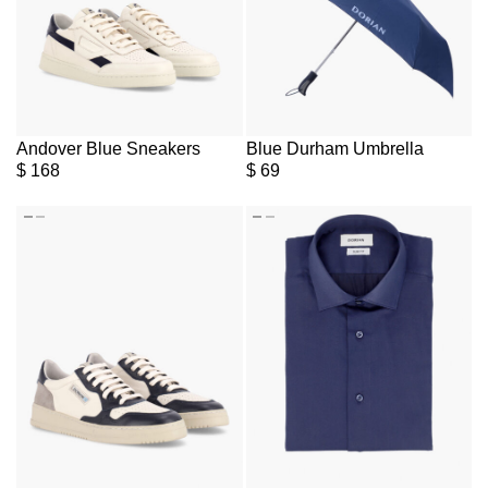
Andover Blue Sneakers
Blue Durham Umbrella
$
168
$
69