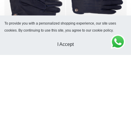
To provide you with a personalized shopping experience, our site uses
cookies. By continuing to use this site, you agree to our cookie policy.
Glasgow Gloves Blue
Dublin Blue Gloves
$
154
$
168
I Accept