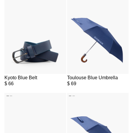
Kyoto Blue Belt
Toulouse Blue Umbrella
$
66
$
69