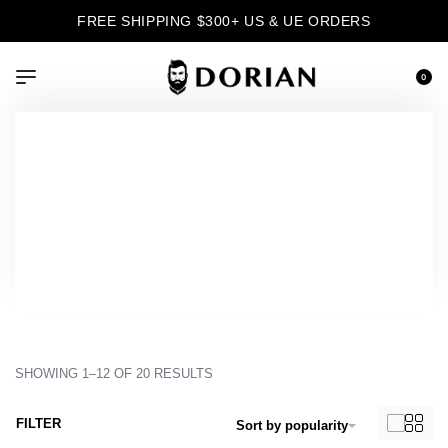
FREE SHIPPING $300+ US & UE ORDERS
0
›
Product Color
›
Azul
Inicio
Azul
SHOWING 1–12 OF 20 RESULTS
FILTER
Sort by popularity