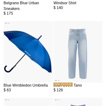
Belgrano Blue Urban
Windsor Shirt
$
140
Sneakers
$
175
NEW RELEASE
Blue Wimbledon Umbrella
Jean Overil Tano
$
63
$
126