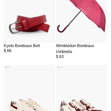
Kyoto Bordeaux Belt
Wimbledon Bordeaux
$
66
Umbrella
$
63