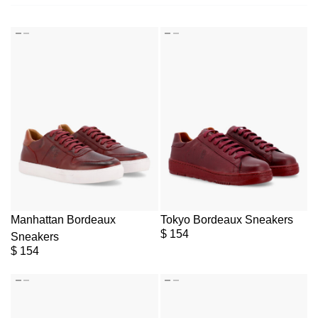
Manhattan Bordeaux
Tokyo Bordeaux Sneakers
$
154
Sneakers
$
154