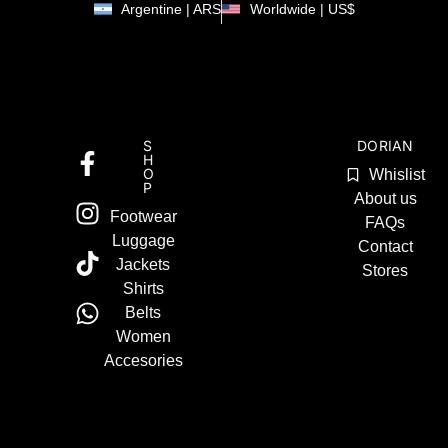
Argentine | ARS
Worldwide | US$
S
DORIAN
H
O
Whislist
P
About us
Footwear
FAQs
Luggage
Contact
Jackets
Stores
Shirts
Belts
Women
Accesories