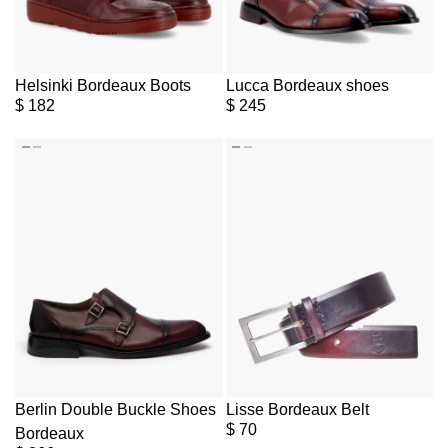
Helsinki Bordeaux Boots
Lucca Bordeaux shoes
$
182
$
245
Berlin Double Buckle Shoes
Lisse Bordeaux Belt
$
70
Bordeaux