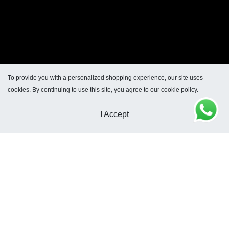
To provide you with a personalized shopping experience, our site uses
cookies. By continuing to use this site, you agree to our cookie policy.
I Accept
Dirección General de Defensa y Protección al
Consumidor: Para consultas y/o denuncias ingrese