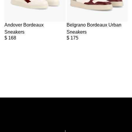
Andover Bordeaux
Belgrano Bordeaux Urban
Sneakers
Sneakers
$
168
$
175