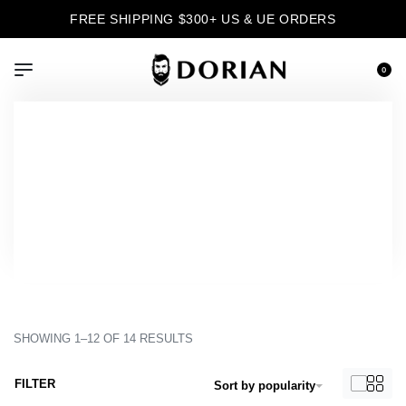
FREE SHIPPING $300+ US & UE ORDERS
0
›
Product Color
›
Bordeaux
Inicio
Bordeaux
SHOWING 1–12 OF 14 RESULTS
FILTER
Sort by popularity