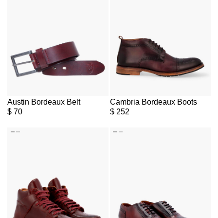
Austin Bordeaux Belt
Cambria Bordeaux Boots
$
70
$
252