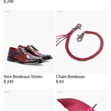
$
266
Nice Bordeaux Shoes
Chain Bordeaux
$
245
$
63