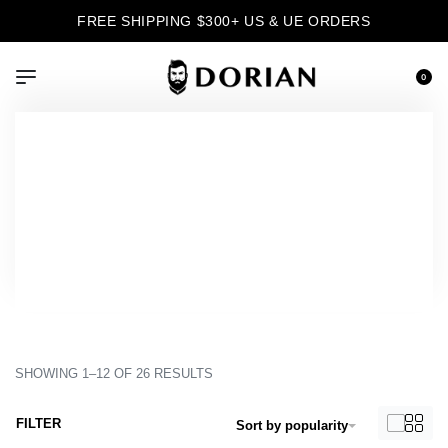
FREE SHIPPING $300+ US & UE ORDERS
0
›
Product Color
›
Tam
Inicio
Tam
SHOWING 1–12 OF 26 RESULTS
FILTER
Sort by popularity