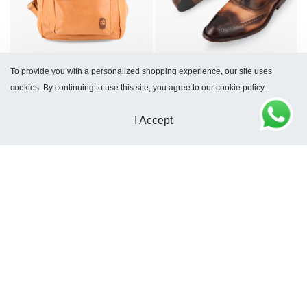
To provide you with a personalized shopping experience, our site uses
Frankfurt Tam Backpack
Palermo Tam Shoes
cookies. By continuing to use this site, you agree to our cookie policy.
$
252
$
259
I Accept
Journey Toiletry Bag Tam
Travel Toiletry Bag Tam