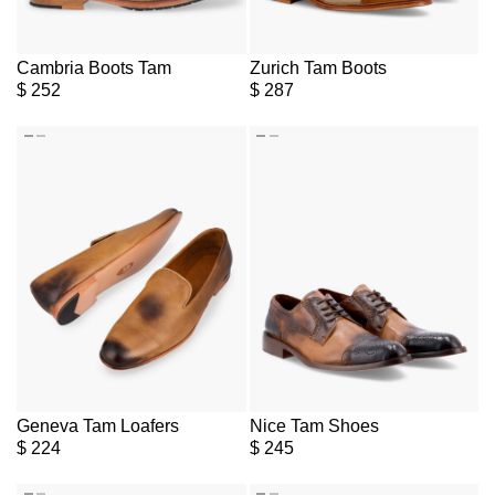
Cambria Boots Tam
Zurich Tam Boots
$
252
$
287
Geneva Tam Loafers
Nice Tam Shoes
$
224
$
245