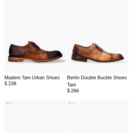
Madero Tam Urban Shoes
Berlin Double Buckle Shoes
$
238
Tam
$
266