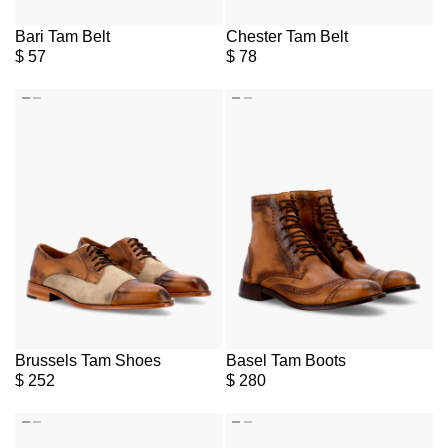
Bari Tam Belt
Chester Tam Belt
$
57
$
78
Brussels Tam Shoes
Basel Tam Boots
$
252
$
280