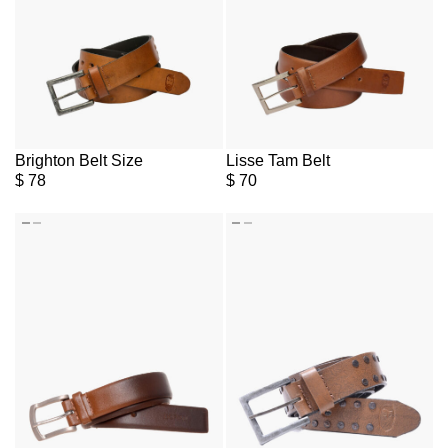
Brighton Belt Size
Lisse Tam Belt
$
78
$
70