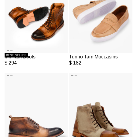
BEST SELLER
Mir Tam Boots
Tunno Tam Moccasins
$
294
$
182