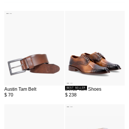
BEST SELLER
Austin Tam Belt
Beruti Tam Shoes
$
70
$
238