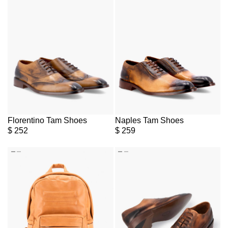
Florentino Tam Shoes
Naples Tam Shoes
$
252
$
259