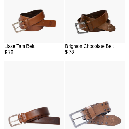
Lisse Tam Belt
Brighton Chocolate Belt
$
70
$
78