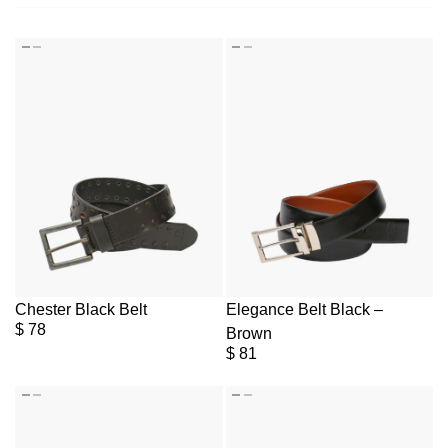
Chester Black Belt
Elegance Belt Black –
$
78
Brown
$
81