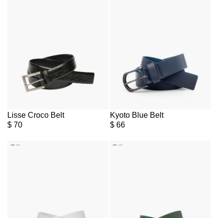
Lisse Croco Belt
Kyoto Blue Belt
$
70
$
66