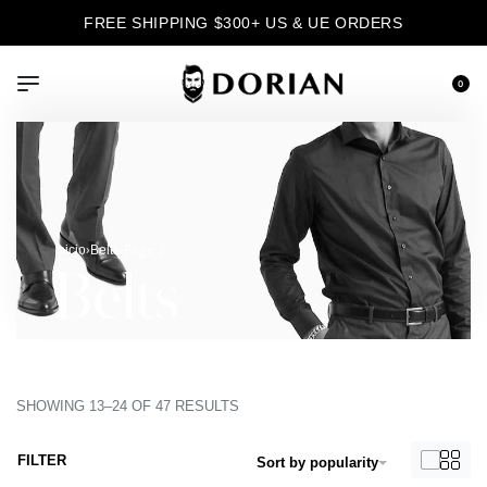
FREE SHIPPING $300+ US & UE ORDERS
0
›
›
Page 2
Inicio
Belts
Belts
SHOWING 13–24 OF 47 RESULTS
FILTER
Sort by popularity