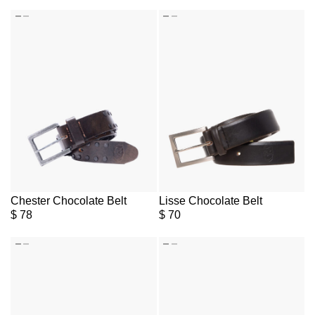
Chester Chocolate Belt
Lisse Chocolate Belt
$
78
$
70