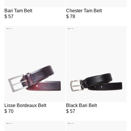
Bari Tam Belt
Chester Tam Belt
$
57
$
78
Lisse Bordeaux Belt
Black Bari Belt
$
70
$
57