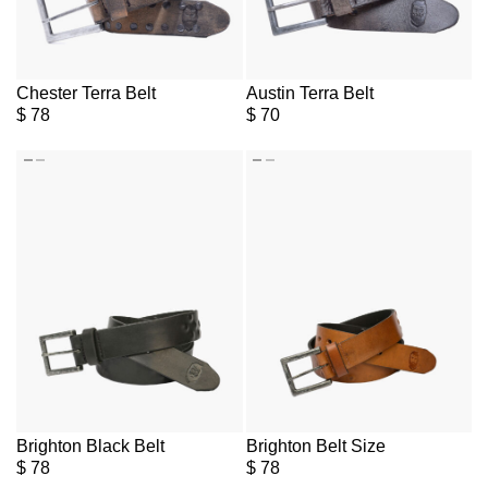
Chester Terra Belt
Austin Terra Belt
$
78
$
70
Brighton Black Belt
Brighton Belt Size
$
78
$
78