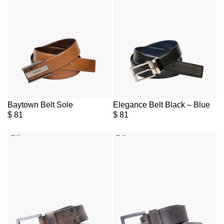
Baytown Belt Sole
Elegance Belt Black – Blue
$
81
$
81