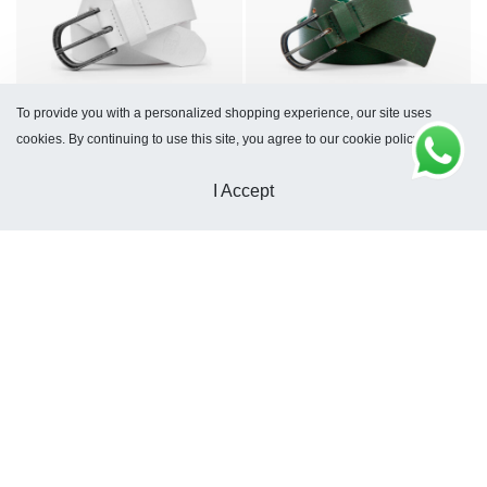
To provide you with a personalized shopping experience, our site uses
Kyoto White Belt
Kyoto Green Belt
cookies. By continuing to use this site, you agree to our cookie policy.
$
66
$
66
I Accept
Kyoto Belt Sole
Tucson Black Belt